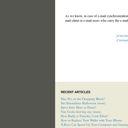
As we know, in case of e-mail synchronization 
mail client or e-mail users who carry the e-mail
princen
Cinemat
RECENT ARTICLES
Mac Pro on the Chopping Block?
Siri Streamlines Halloween (toon)
Steve Jobs: Hero or Fiend?
Tim Cooks first big day (toon)
How Badly is Timothy Cook Effed?
How to Replace Your Wallet with Your iPhone
X-Keys Can Speed Up Your Computer and Gamin