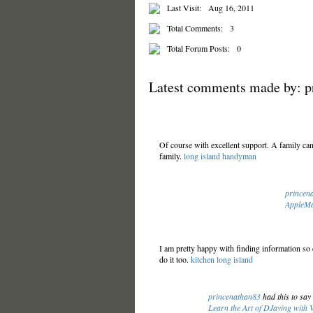
Last Visit:
Aug 16, 2011
Total Comments:
3
Total Forum Posts:
0
Latest comments made by: p
Of course with excellent support. A family can 
family.
long island handyman
princen
AppleMa
I am pretty happy with finding information so 
do it too.
kitchen long island
princenathan83
had this to sa
Learn the Art of DJaying with 