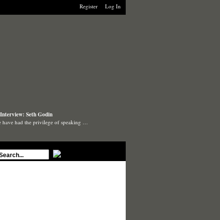
Register
Log In
Interview: Seth Godin
 have had the privilege of speaking …