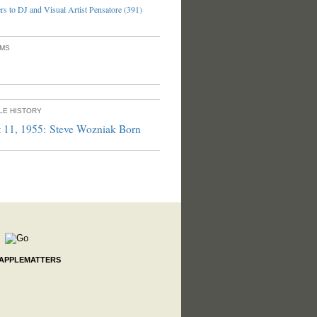
s to DJ and Visual Artist Pensatore (391)
UMS
PLE HISTORY
 11, 1955: Steve Wozniak Born
 APPLEMATTERS