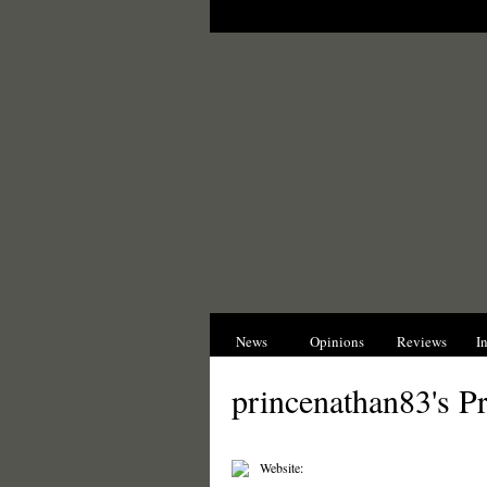
News
Opinions
Reviews
I
princenathan83's Pr
Website: