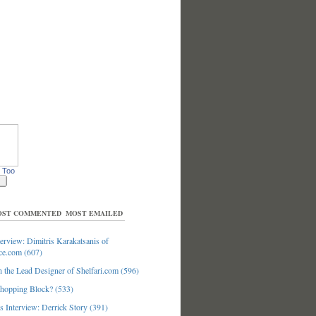
 Too
ST COMMENTED
MOST EMAILED
erview: Dimitris Karakatsanis of
ce.com (607)
 the Lead Designer of Shelfari.com (596)
hopping Block? (533)
 Interview: Derrick Story (391)