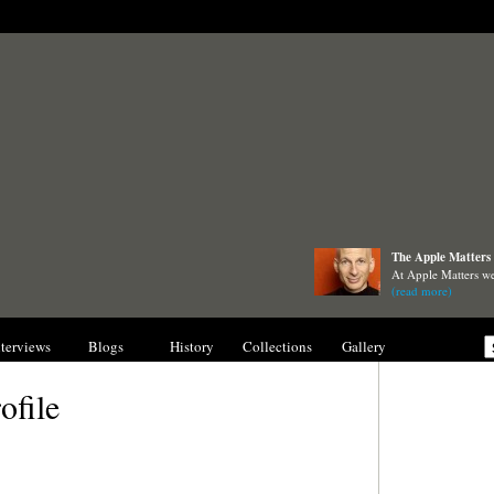
The Apple Matters 
At Apple Matters we
(read more)
nterviews
Blogs
History
Collections
Gallery
ofile