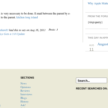
Why Apple Matter
is very necessary to be done. E-mail between the parent by e-
FROM THE FOR
 to the parent.
kitchen long island
{/exp:query}
Posts: 3
athan83
had this to say on Aug 16, 2011
ize Gets a 3.0 Update
THIS DAY IN AP
August
AUG
11
SECTIONS
News
Opinions
RECENT SEARCHES ON
Reviews
Interviews
Blogs
History
g
Ask!