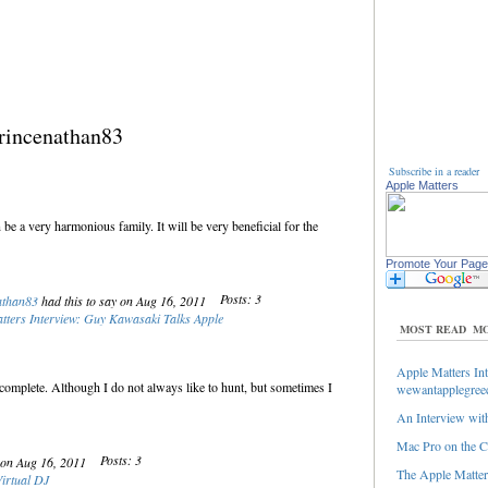
rincenathan83
Subscribe in a reader
Apple Matters
be a very harmonious family. It will be very beneficial for the
Promote Your Page
Posts: 3
athan83
had this to say on Aug 16, 2011
tters Interview: Guy Kawasaki Talks Apple
MOST READ
MO
Apple Matters Int
complete. Although I do not always like to hunt, but sometimes I
wewantapplegree
An Interview with
Mac Pro on the C
Posts: 3
y on Aug 16, 2011
The Apple Matters
Virtual DJ