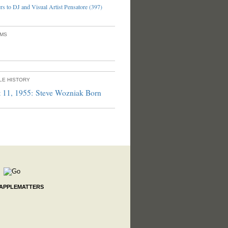
s to DJ and Visual Artist Pensatore (397)
UMS
PLE HISTORY
 11, 1955: Steve Wozniak Born
 APPLEMATTERS