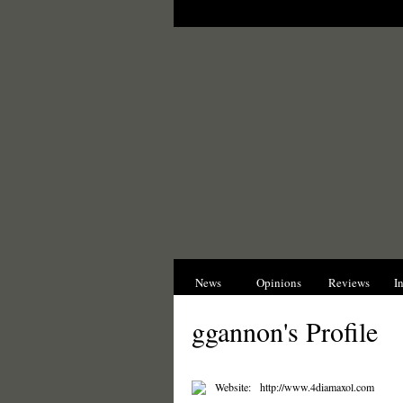
News
Opinions
Reviews
I
ggannon's Profile
Website:
http://www.4diamaxol.com