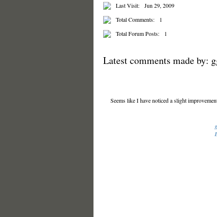
Last Visit:
Jun 29, 2009
Total Comments:
1
Total Forum Posts:
1
Latest comments made by: 
Seems like I have noticed a slight improvement
E