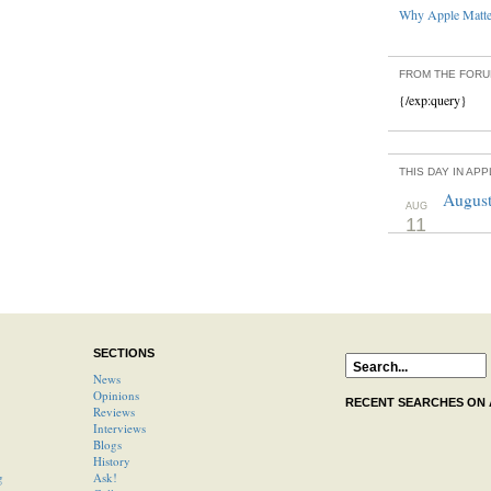
Why Apple Matter
FROM THE FOR
{/exp:query}
THIS DAY IN AP
August
AUG
11
SECTIONS
News
Opinions
RECENT SEARCHES ON
Reviews
Interviews
Blogs
History
g
Ask!