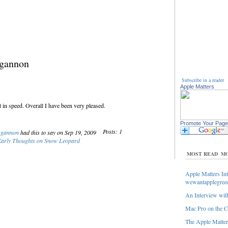
ggannon
Subscribe in a reader
Apple Matters
 in speed. Overall I have been very pleased.
Promote Your Page
Posts: 1
ggannon
had this to say on Sep 19, 2009
arly Thoughts on Snow Leopard
MOST READ
MO
Apple Matters Int
wewantapplegree
An Interview with
Mac Pro on the C
The Apple Matters