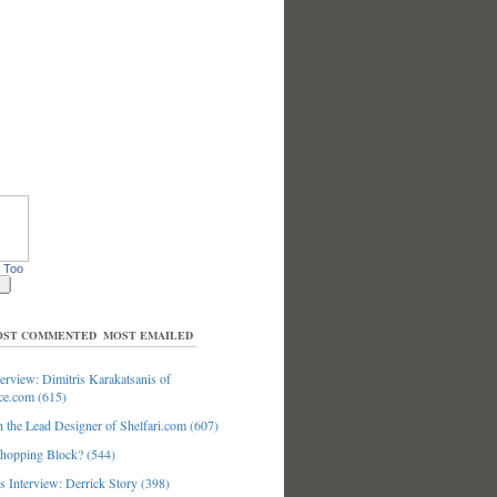
 Too
ST COMMENTED
MOST EMAILED
erview: Dimitris Karakatsanis of
ce.com (615)
 the Lead Designer of Shelfari.com (607)
hopping Block? (544)
 Interview: Derrick Story (398)