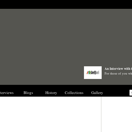
An Interview with 
For those of you wh
nterviews
Blogs
History
Collections
Gallery