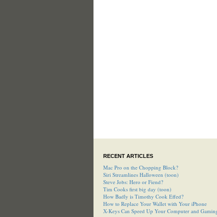
RECENT ARTICLES
Mac Pro on the Chopping Block?
Siri Streamlines Halloween (toon)
Steve Jobs: Hero or Fiend?
Tim Cooks first big day (toon)
How Badly is Timothy Cook Effed?
How to Replace Your Wallet with Your iPhone
X-Keys Can Speed Up Your Computer and Gamin