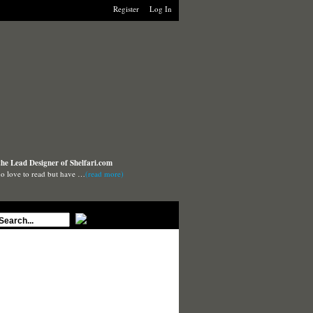
Register
Log In
the Lead Designer of Shelfari.com
o love to read but have …
(read more)